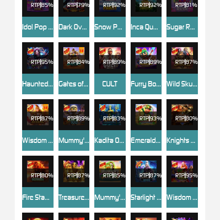
RTP
85%
RTP
79%
RTP
92%
RTP
92%
RTP
81%
Idol Pop Fever
Dark Overlord – Final Duel
Snow Party
Inca Queen
Sugar Rush
RTP
95%
RTP
84%
RTP
89%
RTP
89%
RTP
87%
Haunted Crypt
Gates of Gatot Kaca
CULT
Furry Bonanza Megaways
Wild Skullz
RTP
87%
RTP
89%
RTP
83%
RTP
93%
RTP
80%
Wisdom of Athena
Mummy's Jewels 100
Kadita Ocean Fury
Emerald King - Wheel of Wealth
Knights vs Barbarians
RTP
80%
RTP
87%
RTP
85%
RTP
87%
RTP
95%
Fire Stampede Ultimate
Treasures of Osiris
Mummy's Jewels
Starlight Archer 1000
Wisdom of Athena 1000 Xmas