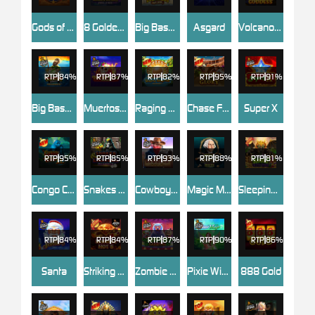
Gods of Giza
8 Golden Dragon Challenge
Big Bass Splash
Asgard
Volcano Goddess
RTP
84%
RTP
87%
RTP
82%
RTP
95%
RTP
91%
Big Bass Bonanza Megaways
Muertos Multiplier Megaways
Raging Waterfall Megaways™
Chase For Glory
Super X
RTP
95%
RTP
85%
RTP
93%
RTP
88%
RTP
81%
Congo Cash XL
Snakes and Ladders Megadice
Cowboys Gold
Magic Money Maze
Sleeping Dragon Ultra Dark
RTP
84%
RTP
84%
RTP
87%
RTP
90%
RTP
86%
Santa
Striking Hot 5 Jackpot Play
Zombie Carnival
Pixie Wings
888 Gold