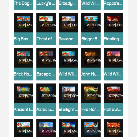
The Dog House - Royal Hunt
Lucky’s Wild Pub
Greedy Fortune Pig
Wild Wild Joker
Peppe’s Pepperoni Pizza Plaza
RTP
92%
RTP
89%
RTP
83%
RTP
86%
RTP
90%
Big Bass Return to the Races
Chest of Caishen
Savannah Legend
Bigger Bass Splash
Floating Dragon Year of the Snake
RTP
83%
RTP
93%
RTP
95%
RTP
94%
RTP
86%
Brick House Bonanza
Escape the Pyramid – Fire & Ice
Wild Wild Pearls
John Hunter and Galileo's Secrets
Wild Wildebeest Wins
RTP
87%
RTP
89%
RTP
90%
RTP
94%
RTP
87%
Ancient Island Megaways
Aztec Gems Megaways
Starlight Christmas
Fire Hot 100 Jackpot Play
Hell Butcher
RTP
82%
RTP
84%
RTP
82%
RTP
93%
RTP
85%