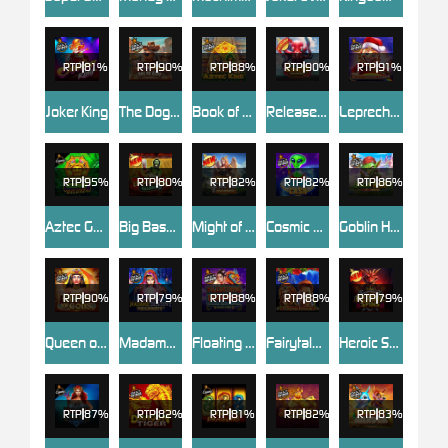
RTP
81%
RTP
90%
RTP
88%
RTP
90%
RTP
91%
Joker King
The Dog House - Dog or Alive
Book of Aztec King
Release the Kraken Megaways
Leprechaun Carol
RTP
95%
RTP
80%
RTP
82%
RTP
82%
RTP
86%
Aztec Gems Deluxe™
Big Bass Halloween 2
Might of Freya Megaways
Cosmic Cash
Goblin Heist Powernudge
RTP
90%
RTP
79%
RTP
88%
RTP
88%
RTP
79%
Queen of Gods™
Madame Destiny Megaways
Floating Dragon - Dragon Boat Festival
Fairytale Fortune
Heroic Spins
RTP
87%
RTP
82%
RTP
81%
RTP
82%
RTP
83%