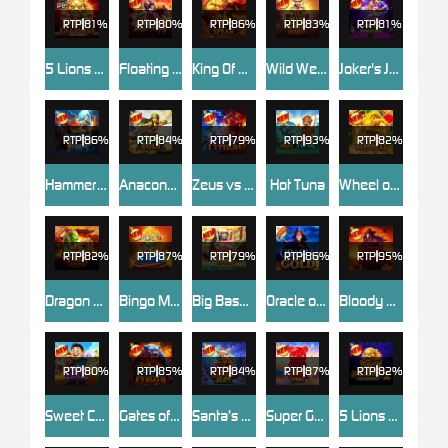
RTP
81%
RTP
80%
RTP
86%
RTP
83%
RTP
81%
5 Lions Megaways
Floating Dragon Wild Horses
King Of Spears
Wild West Gold Blazing Bounty
Joker's Jewels Hold & Spin
RTP
86%
RTP
84%
RTP
79%
RTP
93%
RTP
82%
Hammerstorm
Anaconda Gold
Zeus vs Typhon
Hot Tuna
Wheel of Happiness
RTP
82%
RTP
87%
RTP
79%
RTP
86%
RTP
95%
Dragon Tiger Fortunes
Bingo Mania
Big Bass Splash 1000
Oracle of Gold
Bloody Dawn
RTP
80%
RTP
85%
RTP
84%
RTP
87%
RTP
82%
Sweet Craze
Gates of Pyroth
Santa’s Slay
Super Gummy Strike
5 Lions Megaways ™ 2