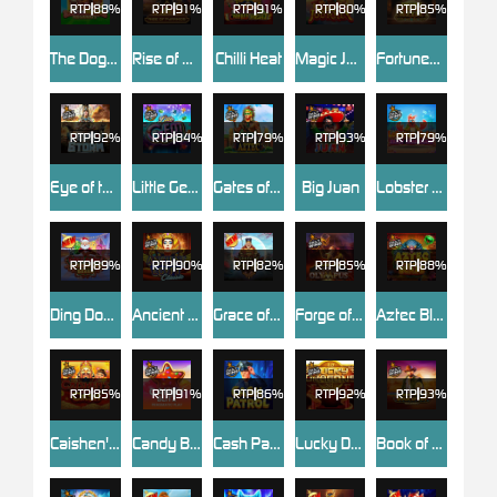
RTP
88%
RTP
91%
RTP
91%
RTP
80%
RTP
85%
The Dog House Megaways
Rise of Pyramids
Chilli Heat
Magic Journey
Fortunes of Aztec
RTP
92%
RTP
84%
RTP
79%
RTP
93%
RTP
79%
Eye of the Storm
Little Gem Hold & Spin
Gates of Aztec
Big Juan
Lobster Bob's Crazy Crab Shack
RTP
89%
RTP
90%
RTP
82%
RTP
85%
RTP
88%
Ding Dong Christmas Bells
Ancient Egypt Classic
Grace of Ebisu
Forge of Olympus
Aztec Blaze
RTP
85%
RTP
91%
RTP
86%
RTP
92%
RTP
93%
Caishen's Cash
Candy Blitz
Cash Patrol
Lucky Dragons
Book of Tut Megaways