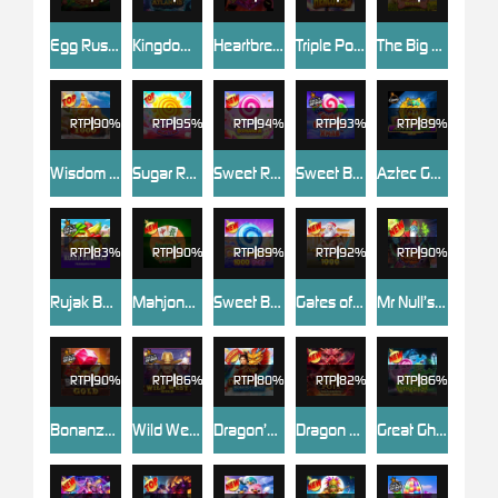
Egg Rush Jackpot Play
Kingdom of Atlantis Jackpot Play
Heartbreakers
Triple Pot Plinko – Hercules
The Big Dog House
RTP
90%
RTP
95%
RTP
94%
RTP
93%
RTP
89%
Wisdom of Athena 1000
Sugar Rush Super Scatter
Sweet Rush Bonanza
Sweet Bonanza Xmas
Aztec Gems
RTP
83%
RTP
90%
RTP
89%
RTP
92%
RTP
90%
Rujak Bonanza
Mahjong Wins Bonus
Sweet Bonanza 1000 Dice
Gates of Olympus Xmas 1000
Mr Null’s Wicked Wares
RTP
90%
RTP
86%
RTP
80%
RTP
82%
RTP
86%
Bonanza Gold
Wild West Gold
Dragon’s Gate – Bonus Choice
Dragon Pots Megaways
Great Ghosts!