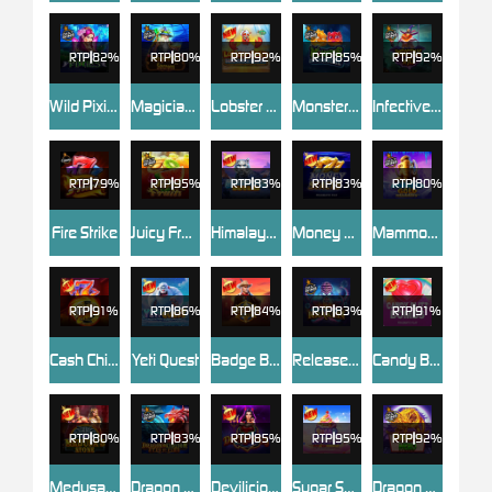
RTP
82%
RTP
80%
RTP
92%
RTP
85%
RTP
92%
Wild Pixies
Magician's Secrets
Lobster Bob’s Sea Food and Win It
Monster Superlanche
Infective Wild
RTP
79%
RTP
95%
RTP
83%
RTP
83%
RTP
80%
Fire Strike
Juicy Fruits
Himalayan Wild
Money Stacks
Mammoth Gold Megaways
RTP
91%
RTP
86%
RTP
84%
RTP
83%
RTP
91%
Cash Chips
Yeti Quest
Badge Blitz
Release the Kraken
Candy Blitz Bombs
RTP
80%
RTP
83%
RTP
85%
RTP
95%
RTP
92%
Medusa's Stone
Dragon Kingdom - Eyes of Fire
Devilicious
Sugar Supreme Powernudge
Dragon Hero