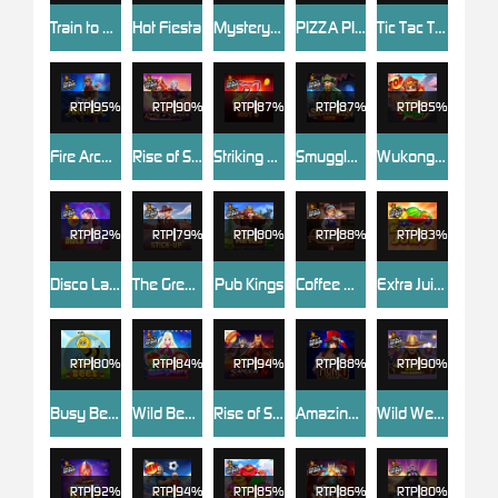
Train to Seoul
Hot Fiesta
Mystery of the Orient
PIZZA PIZZA PIZZA
Tic Tac Take
RTP
95%
RTP
90%
RTP
87%
RTP
87%
RTP
85%
Fire Archer
Rise of Samurai
Striking Hot 5
Smugglers Cove
Wukong Rush
RTP
82%
RTP
79%
RTP
80%
RTP
88%
RTP
83%
Disco Lady
The Great Stick-up
Pub Kings
Coffee Wild
Extra Juicy
RTP
80%
RTP
84%
RTP
94%
RTP
88%
RTP
90%
Busy Bees™
Wild Beach Party
Rise of Samurai 4
Amazing Money Machine
Wild West Gold Megaways
RTP
92%
RTP
94%
RTP
85%
RTP
86%
RTP
80%