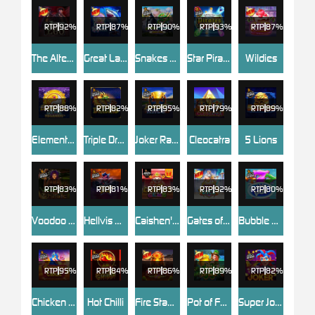
RTP
92%
RTP
87%
RTP
90%
RTP
93%
RTP
87%
The Alter Ego
Great Lagoon
Snakes & Ladders - Snake Eyes
Star Pirates Code
Wildies
RTP
88%
RTP
82%
RTP
95%
RTP
79%
RTP
89%
Elemental Gems Megaways
Triple Dragons
Joker Race
Cleocatra
5 Lions
RTP
83%
RTP
81%
RTP
83%
RTP
92%
RTP
80%
Voodoo Magic
Hellvis Wild
Caishen's Gems Jackpot Play
Gates of Olympus Dice
Bubble Pop
RTP
95%
RTP
84%
RTP
86%
RTP
89%
RTP
82%
Chicken Chase
Hot Chilli
Fire Stampede
Pot of Fortune
Super Joker