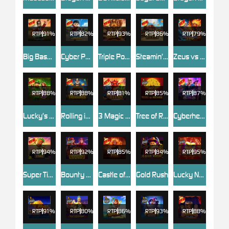
RTP
91%
RTP
82%
RTP
93%
RTP
86%
RTP
79%
Big Bass Raceday Repeat
Cyber Pup Megaways™
Triple Pot Diamond
Steamin’ Reels
Zeus vs Hades - Gods of War 250
RTP
88%
RTP
88%
RTP
81%
RTP
85%
RTP
87%
Lucky’s Wild Pub 2
Rolling in treasures
3 Magic Eggs
Tree of Riches
Cyberheist City
RTP
94%
RTP
92%
RTP
85%
RTP
84%
RTP
95%
Super Tiki Strike
Bounty Gold
Castle of Fire
Gold Rush
Lucky New Year
RTP
91%
RTP
80%
RTP
86%
RTP
93%
RTP
88%