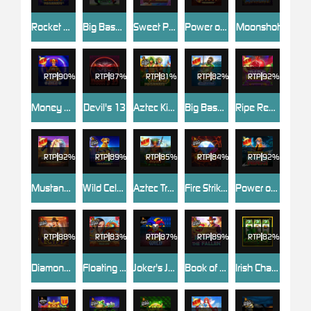
Rocket Blast Megaways
Big Bass Football Bonanza
Sweet Powernudge
Power of Thor Megaways
Moonshot
RTP
90%
RTP
87%
RTP
81%
RTP
82%
RTP
92%
Money Stacks Dice
Devil's 13
Aztec King Megaways
Big Bass Bonanza – Reel Action
Ripe Rewards
RTP
92%
RTP
89%
RTP
85%
RTP
84%
RTP
92%
Mustang Gold Megaways
Wild Celebrity Bus Megaways
Aztec Treasure Hunt
Fire Strike 2
Power of Ninja
RTP
88%
RTP
83%
RTP
87%
RTP
89%
RTP
82%
Diamonds of Egypt
Floating Dragon Hold & Spin Megaways
Joker's Jewels Wild
Book of Fallen
Irish Charms