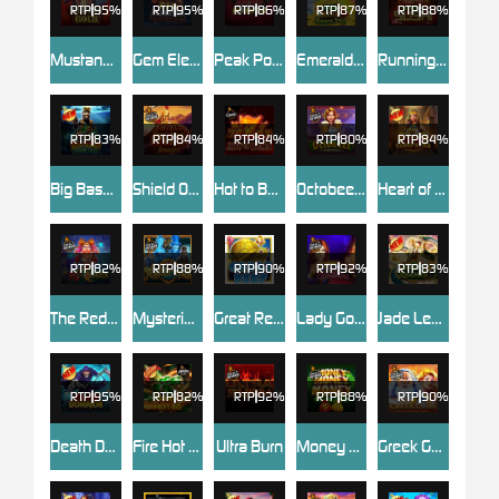
RTP
95%
RTP
95%
RTP
86%
RTP
87%
RTP
88%
Mustang Gold™
Gem Elevator
Peak Power
Emerald King Rainbow Road
Running Sushi
RTP
83%
RTP
84%
RTP
84%
RTP
80%
RTP
84%
Big Bass Mission Fishin
Shield Of Sparta
Hot to Burn
Octobeer Fortunes
Heart of Cleopatra
RTP
82%
RTP
88%
RTP
90%
RTP
92%
RTP
83%
The Red Queen
Mysterious
Great Reef
Lady Godiva
Jade Legends
RTP
95%
RTP
82%
RTP
92%
RTP
88%
RTP
90%
Death Dominion
Fire Hot 40 Jackpot Play
Ultra Burn
Money Money Money
Greek Gods