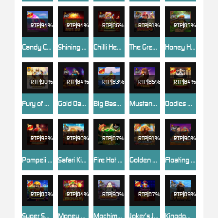
RTP
94%
RTP
94%
RTP
86%
RTP
91%
RTP
85%
Candy Corner
Shining Hot 20
Chilli Heat Megaways
The Great Chicken Escape
Honey Honey Honey
RTP
90%
RTP
84%
RTP
83%
RTP
85%
RTP
84%
Fury of Odin Megaways
Gold Oasis
Big Bass Hold & Spinner Megaways
Mustang Trail
Oodles of Noodles
RTP
92%
RTP
90%
RTP
87%
RTP
91%
RTP
90%
Pompeii Megareels Megaways
Safari King
Fire Hot 5 Jackpot Play
Golden Retriever
Floating Dragon
RTP
83%
RTP
84%
RTP
93%
RTP
87%
RTP
89%
Super Serge
Money Mouse
Mochimon
Joker’s Jewels Hot
Kingdom of Asgard