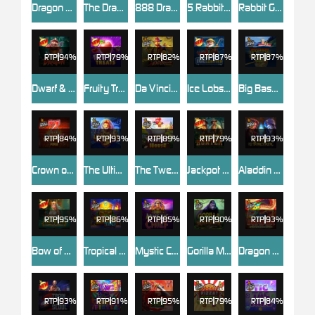
Dragon Kingdom
The Dragon Tiger
888 Dragons™
5 Rabbits Megaways
Rabbit Garden
RTP
94%
RTP
79%
RTP
82%
RTP
87%
RTP
87%
Dwarf & Dragon
Fruity Treats
Da Vinci's Treasure
Ice Lobster
Big Bass Bonanza - Keeping it Reel
RTP
84%
RTP
93%
RTP
89%
RTP
79%
RTP
93%
Crown of Fire
The Ultimate 5
The Tweety House
Jackpot Hunter
Aladdin and the Sorcerer
RTP
95%
RTP
86%
RTP
85%
RTP
90%
RTP
93%
Bow of Artemis
Tropical Tiki
Mystic Chief
Gorilla Mayhem
Dragon Hot Hold and Spin
RTP
93%
RTP
91%
RTP
95%
RTP
79%
RTP
84%