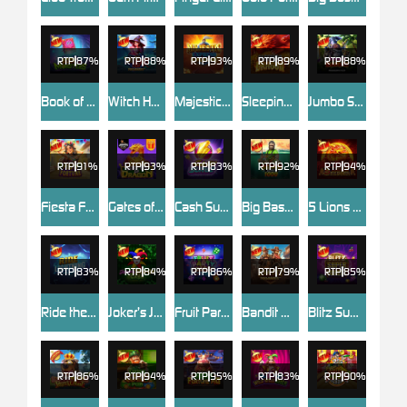
RTP
87%
RTP
88%
RTP
93%
RTP
89%
RTP
88%
Book of Monsters
Witch Heart Megaways
Majestic Express – Gold Run
Sleeping Dragon
Jumbo Safari
RTP
91%
RTP
93%
RTP
83%
RTP
92%
RTP
94%
Fiesta Fortune
Gates of Dragon Jackpot Play
Cash Surge
Big Bass Bonanza 1000
5 Lions Reborn
RTP
83%
RTP
84%
RTP
86%
RTP
79%
RTP
85%
Ride the Lightning
Joker’s Jewels Cash
Fruit Party Dice
Bandit Megaways™
Blitz Super Wheel
RTP
86%
RTP
94%
RTP
95%
RTP
83%
RTP
90%