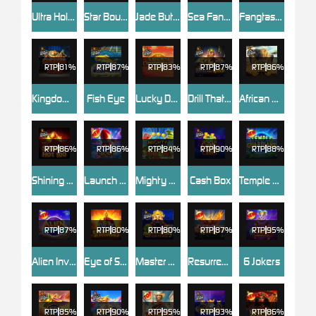
Ultra Hold and Spin
Star Bounty
Jade Butterfly
Sea Fantasy
Fangtastic Freespins
RTP
81%
RTP
87%
RTP
83%
RTP
87%
RTP
86%
Kingdom of the Dead
Fish Eye
Lucky Dragon Ball
Drill That Gold
African Elephant
RTP
86%
RTP
86%
RTP
84%
RTP
90%
RTP
88%
Shining Hot 100
Launch to Riches
Mighty Munching Melons
Cash Box
Temple Guardians
RTP
87%
RTP
80%
RTP
80%
RTP
87%
RTP
95%
Alien Invaders
Eye of Spartacus
Master Chen's Fortune
Resurrecting Riches
6 Jokers
RTP
85%
RTP
90%
RTP
95%
RTP
93%
RTP
86%