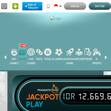
Main di
MASUK
DAFTAR
Telegram
HOT
SLOTS
LIVE
RACE
TOGEL
OLAHRAGA
CRASH
ARCADE
POKER
E-
SABUN
GAMES
CASINO
GAME
SPORTS
AYAM
IDR
12,669,
JACKPOT
PLAY