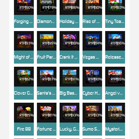
RTP
90%
RTP
79%
RTP
86%
RTP
90%
RTP
93%
Forging Wilds
Diamonds are Forever 3 Lines
Holiday Ride
Rise of Giza PowerNudge
Tiny Toads
RTP
93%
RTP
95%
RTP
80%
RTP
84%
RTP
86%
Might of Ra
Fruit Party 2
Crank It Up
Vegas Magic
Release the Kraken 2
RTP
82%
RTP
87%
RTP
91%
RTP
90%
RTP
95%
Clover Gold
Santa's Great Gifts
Big Bass Day at the Races
Cyber Heist
Angel vs Sinner
RTP
85%
RTP
81%
RTP
93%
RTP
93%
RTP
83%
Fire 88
Fortune Ace
Lucky, Grace And Charm
Sumo Supreme Megaways
Mysterious Egypt