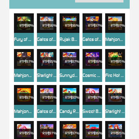
RTP
98%
RTP
96%
RTP
96%
RTP
97%
RTP
97%
Fury of Anubis
Gates of Olympus 1000
Rujak Bonanza 1000
Gates of Olympus Super Scatter
Mahjong Wins Triple Pot
RTP
97%
RTP
95%
RTP
87%
RTP
86%
RTP
95%
Mahjong Wins 3 – Black Scatter
Starlight Princess™ 1000
Sunnydaze Asylum
Cosmic Clusters!
Fire Hot 20 Jackpot Play
RTP
97%
RTP
95%
RTP
80%
RTP
97%
RTP
97%
Mahjong Wins 2
Gates of Olympus™
Candy Rush
Sweet Bonanza 2500
Starlight Princess Super Scatter
RTP
95%
RTP
97%
RTP
97%
RTP
86%
RTP
95%