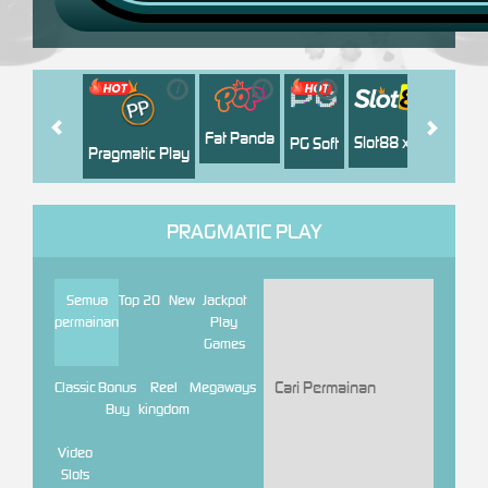
i
i
i
i
i
Facha
Fat Panda
Slot88 x PP
PG Soft
Pragmatic Play
PRAGMATIC PLAY
Semua
Top 20
New
Jackpot
permainan
Play
Games
Classic
Bonus
Reel
Megaways
Buy
kingdom
Video
Slots