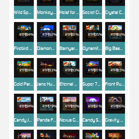
Wild Spells
Monkey Warrior
Heist for the Golden Nuggets
Secret City Gold
Crystal Caverns Megaways
RTP
84%
RTP
92%
RTP
81%
RTP
95%
RTP
82%
Firebird Spirit - Connect & Collect
Diamond Strike™
Barnyard Megahays Megaways
Dynamite Diggin Doug
Big Bass Bonanza
RTP
84%
RTP
93%
RTP
83%
RTP
81%
RTP
83%
Gold Party
Jane Hunter and the Mask of Montezuma
Eternal Empress – Freeze Time
Super 7s™
Front Runner Odds On
RTP
94%
RTP
79%
RTP
80%
RTP
91%
RTP
86%
Candy Jar Clusters
Panda Fortune 2
Nexus Gates of Olympus
Candy Stars
Gravity Bonanza