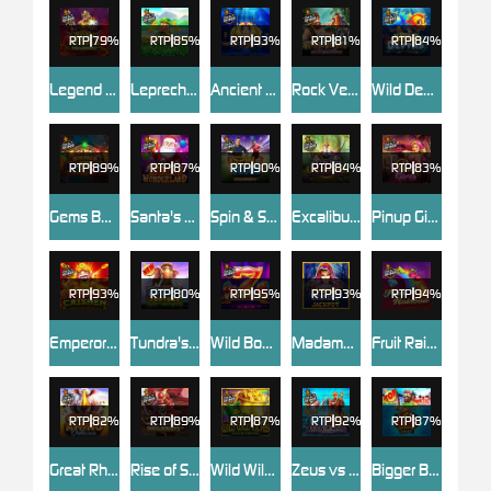
RTP
79%
RTP
85%
RTP
93%
RTP
81%
RTP
84%
Legend of Heroes Megaways
Leprechaun Song
Ancient Egypt
Rock Vegas
Wild Depths
RTP
89%
RTP
87%
RTP
90%
RTP
84%
RTP
83%
Gems Bonanza
Santa's Wonderland
Spin & Score Megaways
Excalibur Unleashed
Pinup Girls
RTP
93%
RTP
80%
RTP
95%
RTP
93%
RTP
94%
Emperor Caishen
Tundra's Fortune
Wild Booster
Madame Destiny™
Fruit Rainbow
RTP
82%
RTP
89%
RTP
87%
RTP
92%
RTP
87%
Great Rhino Deluxe
Rise of Samurai Megaways
Wild Wild Riches
Zeus vs Hades - Gods of War
Bigger Bass Bonanza