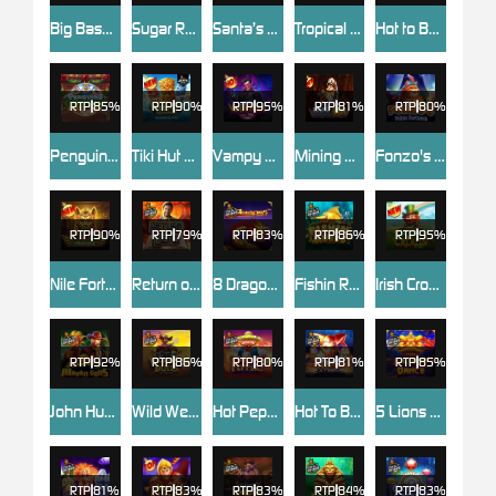
Big Bass Bonanza 3 Reeler
Sugar Rush Xmas
Santa’s Xmas Rush
Tropical Pop Jackpot Play
Hot to Burn Jackpot Play
RTP
85%
RTP
90%
RTP
95%
RTP
81%
RTP
80%
Penguins Christmas Party Time
Tiki Hut Megaways™ Jackpot Play
Vampy Party
Mining Rush
Fonzo's Feline Fortune
RTP
90%
RTP
79%
RTP
83%
RTP
86%
RTP
95%
Nile Fortune
Return of the Dead
8 Dragons
Fishin Reels
Irish Crown
RTP
92%
RTP
86%
RTP
80%
RTP
81%
RTP
85%
John Hunter And The Mayan Gods
Wild West Duels
Hot Pepper
Hot To Burn Extreme
5 Lions Dance
RTP
81%
RTP
83%
RTP
83%
RTP
84%
RTP
83%