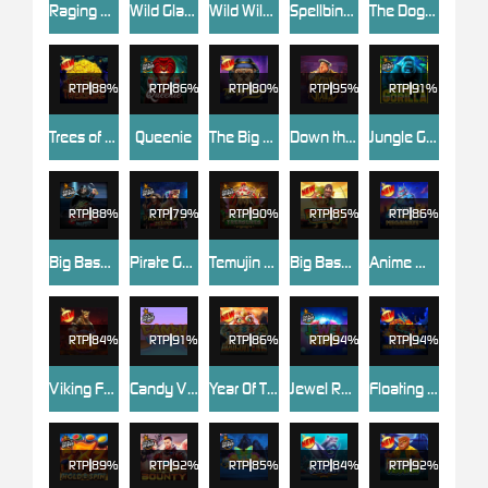
Raging Bull
Wild Gladiator
Wild Wild Bananas
Spellbinding Mystery
The Dog House Dice Show
RTP
88%
RTP
86%
RTP
80%
RTP
95%
RTP
91%
Trees of Treasure
Queenie
The Big Dawgs
Down the Rails
Jungle Gorilla
RTP
88%
RTP
79%
RTP
90%
RTP
85%
RTP
86%
Big Bass Halloween
Pirate Gold Deluxe
Temujin Treasures
Big Bass Trophy Catch
Anime Mecha Megaways
RTP
84%
RTP
91%
RTP
86%
RTP
94%
RTP
94%
Viking Forge
Candy Village
Year Of The Dragon King
Jewel Rush
Floating Dragon New Year Festival Ultra Megaways Hold & Spin
RTP
89%
RTP
92%
RTP
85%
RTP
84%
RTP
92%