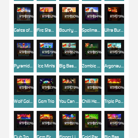
RTP
89%
RTP
82%
RTP
90%
RTP
94%
RTP
79%
Gates of Olympus 1000 Dice
Fire Stampede 2
Bounty Hunter
Spellmaster
Ultra Burn Dice
RTP
88%
RTP
79%
RTP
82%
RTP
85%
RTP
79%
Pyramid Bonanza
Ice Mints
Big Bass Reel Repeat
Zombie School Megaways
Argonauts
RTP
84%
RTP
83%
RTP
79%
RTP
86%
RTP
90%
Wolf Gold 4 Pack
Gem Trio
You Can Piggy Bank on it
Chilli Heat Spicy Spins
Triple Pot Gold
RTP
90%
RTP
91%
RTP
91%
RTP
85%
RTP
79%
Club Tropicana - Happy Hour
Gem Fire Fortune
Finger Lick’n Free Spins
Gold Party 2 - After Hours
Big Bass Boxing Bonus Round