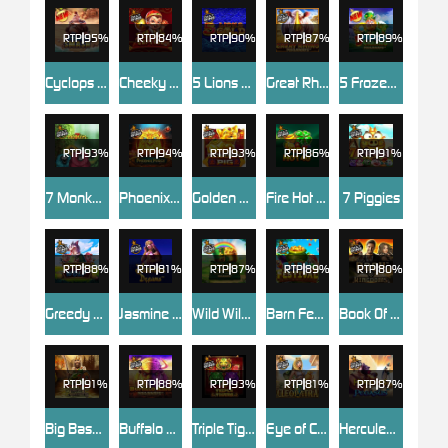
RTP
95%
RTP
84%
RTP
90%
RTP
87%
RTP
89%
Cyclops Smash
Cheeky Emperor
5 Lions Gold
Great Rhino Megaways
5 Frozen Charms Megaways
RTP
93%
RTP
94%
RTP
93%
RTP
86%
RTP
91%
7 Monkeys
Phoenix Forge
Golden Pig
Fire Hot 40
7 Piggies
RTP
88%
RTP
81%
RTP
87%
RTP
89%
RTP
80%
Greedy Wolf
Jasmine Dreams
Wild Wild Riches Megaways
Barn Festival
Book Of Kingdoms
RTP
91%
RTP
88%
RTP
93%
RTP
81%
RTP
87%
Big Bass - Secrets of the Golden Lake
Buffalo King Megaways
Triple Tigers
Eye of Cleopatra
Hercules and Pegasus