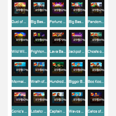
RTP
83%
RTP
81%
RTP
82%
RTP
85%
RTP
92%
Duel of Night & Day
Big Bass Halloween 3
Fortune Ace Super Scatter
Big Bass Christmas – Frozen Lake
Pandemic Rising
RTP
84%
RTP
88%
RTP
79%
RTP
81%
RTP
84%
Wild Wild Riches Returns
Frightening Frankie
Lava Balls
Jackpot Blaze
Chests of Cai Shen 2
RTP
87%
RTP
86%
RTP
94%
RTP
88%
RTP
89%
Mermaid’s Treasure Trove
Wrath of Nezha
Hundreds and Thousands
Bigger Barn House Bonanza
Bee Keeper
RTP
80%
RTP
88%
RTP
83%
RTP
85%
RTP
94%
Genie’s Gem Bonanza
Lobster House
Captain Kraken Megaways™
Waves of Poseidon
Gates of Hades