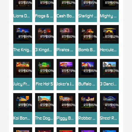
RTP
95%
RTP
93%
RTP
92%
RTP
95%
RTP
95%
Lions Dance Megaways Jackpot Play
Frogs & Bugs
Cash Bonanza
Starlight Princess Pachi
Mighty Kong
RTP
84%
RTP
89%
RTP
90%
RTP
81%
RTP
82%
The Knight King
3 Kingdoms - Battle of Red Cliffs
Pirates Pub
Bomb Bonanza
Hercules Son of Zeus
RTP
90%
RTP
80%
RTP
79%
RTP
86%
RTP
83%
Juicy Fruits Multihold
Fire Hot 5
Joker's Jewel Dice
Buffalo King Untamed Megaways™
3 Dancing Monkeys
RTP
83%
RTP
83%
RTP
80%
RTP
86%
RTP
86%
Koi Bonanza Jackpot Play
The Dog House
Piggy Bankers
Robber Strike
Street Racer