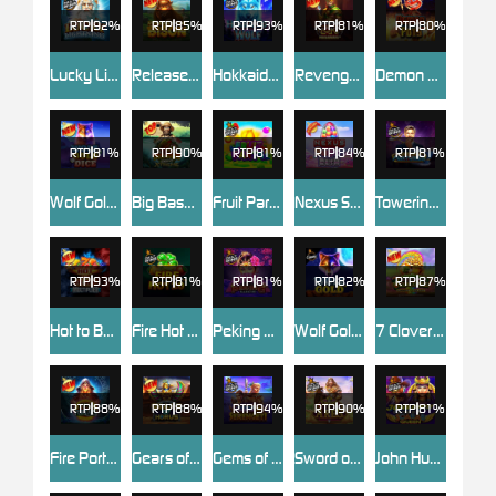
RTP
92%
RTP
85%
RTP
93%
RTP
81%
RTP
80%
Lucky Lightning
Release the Bison
Hokkaido Wolf
Revenge of Loki Megaways™
Demon Pots
RTP
81%
RTP
90%
RTP
81%
RTP
84%
RTP
81%
Wolf Gold Dice
Big Bass Amazon Xtreme
Fruit Party
Nexus Sugar Rush
Towering Fortunes
RTP
93%
RTP
81%
RTP
81%
RTP
82%
RTP
87%
Hot to Burn Multiplier
Fire Hot 20
Peking Luck
Wolf Gold™
7 Clovers of Fortune
RTP
88%
RTP
88%
RTP
94%
RTP
90%
RTP
81%
Fire Portals
Gears of Horus
Gems of Serengeti
Sword of Ares
John Hunter and the Tomb of the Scarab Queen™