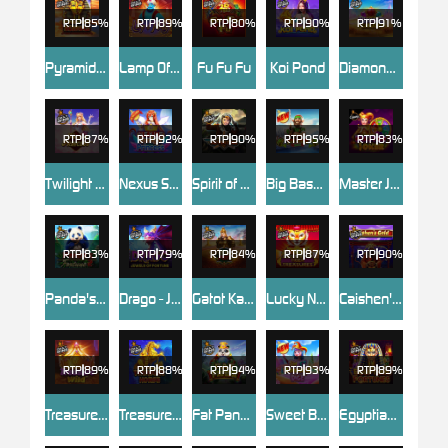
RTP
85%
RTP
89%
RTP
80%
RTP
90%
RTP
91%
Pyramid King
Lamp Of Infinity
Fu Fu Fu
Koi Pond
Diamond Cascade
RTP
87%
RTP
92%
RTP
90%
RTP
95%
RTP
83%
Twilight Princess
Nexus Starlight Princess
Spirit of Adventure
Big Bass Christmas Bash
Master Joker™
RTP
83%
RTP
79%
RTP
84%
RTP
87%
RTP
90%
Panda's Fortune
Drago - Jewels of Fortune
Gatot Kaca's Fury
Lucky New Year - Tiger Treasures
Caishen's Gold
RTP
89%
RTP
88%
RTP
94%
RTP
93%
RTP
89%
Treasure Wild
Treasure Horse
Fat Panda
Sweet Bonanza Dice
Egyptian Fortunes