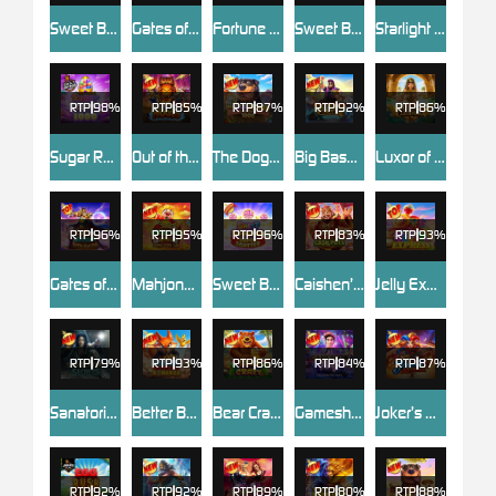
Sweet Bonanza 1000
Gates of Gatot Kaca 1000
Fortune of Olympus
Sweet Bonanza
Starlight Princess
RTP
98%
RTP
85%
RTP
87%
RTP
92%
RTP
86%
Sugar Rush 1000
Out of the Woods
The Dog House Megaways™ 1000
Big Bass Blast
Luxor of Cleopatra
RTP
96%
RTP
95%
RTP
96%
RTP
83%
RTP
93%
Gates of Gatot Kaca Super Scatter
Mahjong Wins - Gong Xi Fa Cai
Sweet Bonanza Super Scatter
Caishen’s Cash Pots
Jelly Express
RTP
79%
RTP
93%
RTP
86%
RTP
84%
RTP
87%
Sanatorium Secrets
Better Barn House Bonanza
Bear Crazy
Gameshow Party Jackpot Play
Joker’s Revenge
RTP
92%
RTP
92%
RTP
89%
RTP
80%
RTP
88%